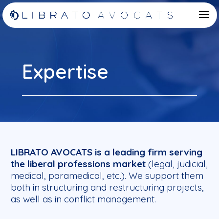
Expertise
LIBRATO AVOCATS is a leading firm serving
the liberal professions market
(legal, judicial,
medical, paramedical, etc.). We support them
both in structuring and restructuring projects,
as well as in conflict management.