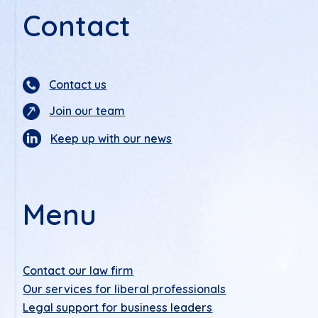
Contact
Contact us
Join our team
Keep up with our news
Menu
Contact our law firm
Our services for liberal professionals
Legal support for business leaders