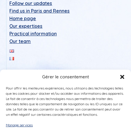
Follow our updates
Find us in Paris and Rennes
Home page
Our expertises
Practical information
Our team
Gérer le consentement
Pour offrir les meilleures expériences, nous utilisons des technologies telles
que les cookies pour stocker et/ou accéder aux informations des appareils.
Le fait de consentir à ces technologies nous permettra de traiter des
données telles que le comportement de navigation ou les ID uniques sur ce
Legal Notice
site. Le fait de ne pas consentir ou de retirer son consentement peut avoir
un effet négatif sur certaines caractéristiques et fonctions.
Privacy policy
Cookie policy (UE)
Manage services