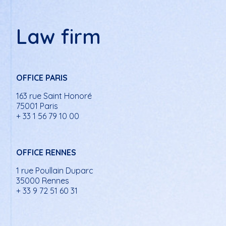
Law firm
OFFICE PARIS
163 rue Saint Honoré
75001 Paris
+ 33 1 56 79 10 00
OFFICE RENNES
1 rue Poullain Duparc
35000 Rennes
+ 33 9 72 51 60 31