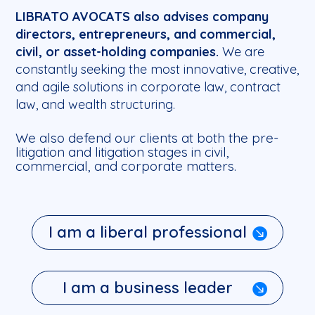
LIBRATO AVOCATS also advises company
directors, entrepreneurs, and commercial,
civil, or asset-holding companies.
We are
constantly seeking the most innovative, creative,
and agile solutions in corporate law, contract
law, and wealth structuring.
We also defend our clients at both the pre-
litigation and litigation stages in civil,
commercial, and corporate matters.
I am a liberal professional
I am a business leader