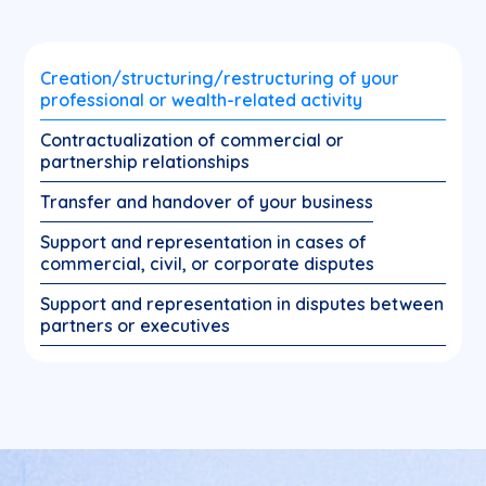
Creation/structuring/restructuring of your
professional or wealth-related activity
Contractualization of commercial or
partnership relationships
Transfer and handover of your business
Support and representation in cases of
commercial, civil, or corporate disputes
Support and representation in disputes between
partners or executives