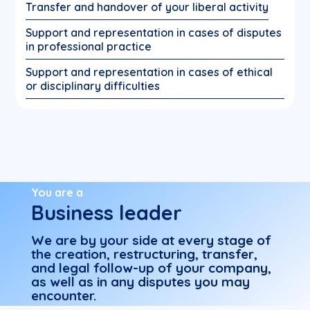
Transfer and handover of your liberal activity
Support and representation in cases of disputes
in professional practice
Support and representation in cases of ethical
or disciplinary difficulties
You are a
Business leader
We are by your side at every stage of
the creation, restructuring, transfer,
and legal follow-up of your company,
as well as in any disputes you may
encounter.