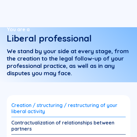
You are a
Liberal professional
We stand by your side at every stage, from
the creation to the legal follow-up of your
professional practice, as well as in any
disputes you may face.
Creation / structuring / restructuring of your
liberal activity
Contractualization of relationships between
partners