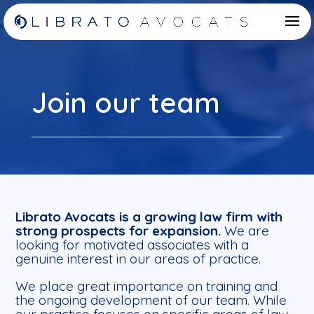
Join our team
Librato Avocats is a growing law firm with
strong prospects for expansion.
We are
looking for motivated associates with a
genuine interest in our areas of practice.
We place great importance on training and
the ongoing development of our team. While