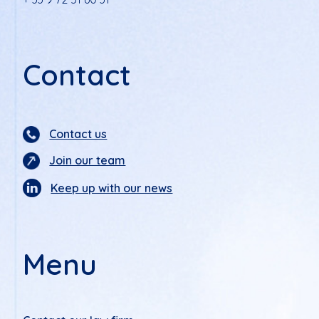
Contact
Contact us
Join our team
Keep up with our news
Menu