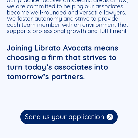
our practice focuses on specific areas of law,
we are committed to helping our associates
become well-rounded and versatile lawyers.
We foster autonomy and strive to provide
each team member with an environment that
supports professional growth and fulfillment.
Joining Librato Avocats means
choosing a firm that strives to
turn today’s associates into
tomorrow’s partners.
Send us your application