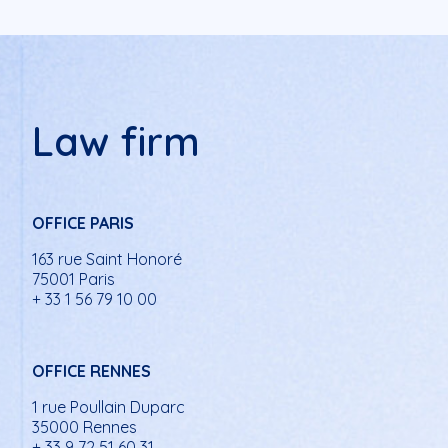
Law firm
OFFICE PARIS
163 rue Saint Honoré
75001 Paris
+ 33 1 56 79 10 00
OFFICE RENNES
1 rue Poullain Duparc
35000 Rennes
+ 33 9 72 51 60 31