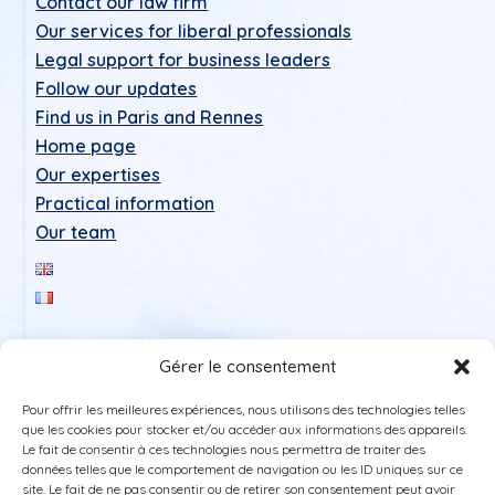
Contact our law firm
Our services for liberal professionals
Legal support for business leaders
Follow our updates
Find us in Paris and Rennes
Home page
Our expertises
Practical information
Our team
Gérer le consentement
Pour offrir les meilleures expériences, nous utilisons des technologies telles
que les cookies pour stocker et/ou accéder aux informations des appareils.
Le fait de consentir à ces technologies nous permettra de traiter des
données telles que le comportement de navigation ou les ID uniques sur ce
Legal Notice
site. Le fait de ne pas consentir ou de retirer son consentement peut avoir