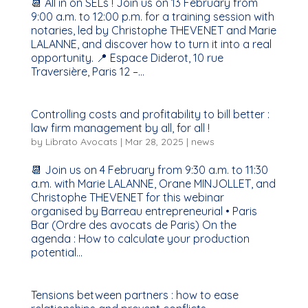
📆 All in on SELs ! Join us on 13 February from
9:00 a.m. to 12:00 p.m. for a training session with
notaries, led by Christophe THEVENET and Marie
LALANNE, and discover how to turn it into a real
opportunity. 📍 Espace Diderot, 10 rue
Traversière, Paris 12 –...
Controlling costs and profitability to bill better :
law firm management by all, for all !
by
Librato Avocats
|
Mar 28, 2025
|
news
📆 Join us on 4 February from 9:30 a.m. to 11:30
a.m. with Marie LALANNE, Orane MINJOLLET, and
Christophe THEVENET for this webinar
organised by Barreau entrepreneurial • Paris
Bar (Ordre des avocats de Paris) On the
agenda : How to calculate your production
potential...
Tensions between partners : how to ease