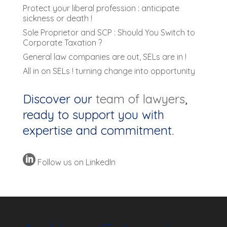
Protect your liberal profession : anticipate
sickness or death !
Sole Proprietor and SCP : Should You Switch to
Corporate Taxation ?
General law companies are out, SELs are in !
All in on SELs ! turning change into opportunity
Discover our
team of lawyers
,
ready to support you with
expertise and commitment.

Follow us on LinkedIn