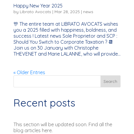
Happy New Year 2025
by
Librato Avocats
|
Mar 28, 2025
|
news
🎊 The entire team at LIBRATO AVOCATS wishes
you a 2025 filled with happiness, boldness, and
success ! Latest news Sole Proprietor and SCP :
Should You Switch to Corporate Taxation ? 📆
Join us on 30 January with Christophe
THEVENET and Marie LALANNE, who will provide...
« Older Entries
Search
Recent posts
This section will be updated soon. Find all the
blog articles here.