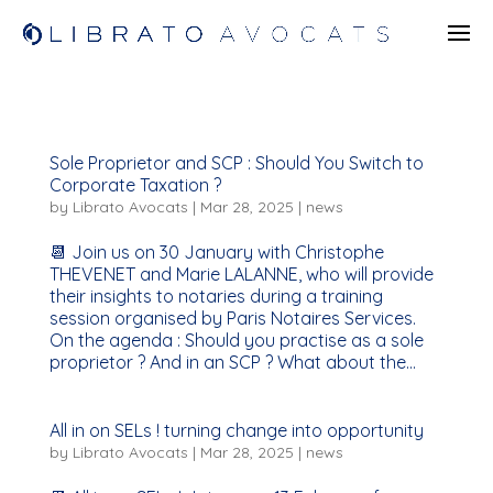
Sole Proprietor and SCP : Should You Switch to
Corporate Taxation ?
by
Librato Avocats
|
Mar 28, 2025
|
news
📆 Join us on 30 January with Christophe
THEVENET and Marie LALANNE, who will provide
their insights to notaries during a training
session organised by Paris Notaires Services.
On the agenda : Should you practise as a sole
proprietor ? And in an SCP ? What about the...
All in on SELs ! turning change into opportunity
by
Librato Avocats
|
Mar 28, 2025
|
news