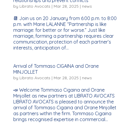
relationships and prevent conflicts
by
Librato Avocats
|
Mar 28, 2025
|
news
📆 Join us on 20 January from 6:00 p.m. to 8:00
p.m. with Marie LALANNE “Partnership is like
marriage: for better or for worse.” Just like
marriage, forming a partnership requires clear
communication, protection of each partner’s
interests, anticipation of...
Arrival of Tommaso CIGAINA and Orane
MINJOLLET
by
Librato Avocats
|
Mar 28, 2025
|
news
📣 Welcome Tommaso Cigaina and Orane
Minjollet as new partners at LIBRATO AVOCATS
LIBRATO AVOCATS is pleased to announce the
arrival of Tommaso Cigaina and Orane Minjollet
as partners within the firm. Tommaso Cigaina
brings recognised expertise in commercial...