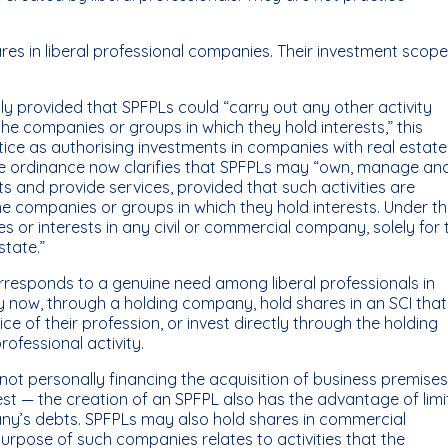
ares in liberal professional companies. Their investment scop
y provided that SPFPLs could “carry out any other activity
 the companies or groups in which they hold interests,” this
ice as authorising investments in companies with real estate
he ordinance now clarifies that SPFPLs may “own, manage an
s and provide services, provided that such activities are
he companies or groups in which they hold interests. Under th
es or interests in any civil or commercial company, solely for 
tate.”
responds to a genuine need among liberal professionals in
ay now, through a holding company, hold shares in an SCI that
ce of their profession, or invest directly through the holding
rofessional activity.
 not personally financing the acquisition of business premise
rest — the creation of an SPFPL also has the advantage of limi
mpany’s debts. SPFPLs may also hold shares in commercial
rpose of such companies relates to activities that the