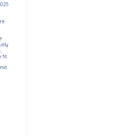
2025
are
e
usly
,
fit.
imit