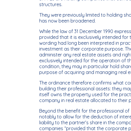
structures.
They were previously limited to holding sh
has now been broadened.
While the law of 31 December 1990 expressl
provided that it is exclusively intended for
wording had long been interpreted in pract
investment as their corporate purpose. T
administer any real estate assets and right
exclusively intended for the operation of t
condition, they may in particular hold shar
purpose of acquiring and managing real es
The ordinance therefore confirms what cor
building their professional assets: they m
itself owns the property used for the practi
company in real estate allocated to their p
Beyond the benefit for the professional of
notably to allow for the deduction of inte
liability to the partner’s share in the co
companies “provided that the corporate pu