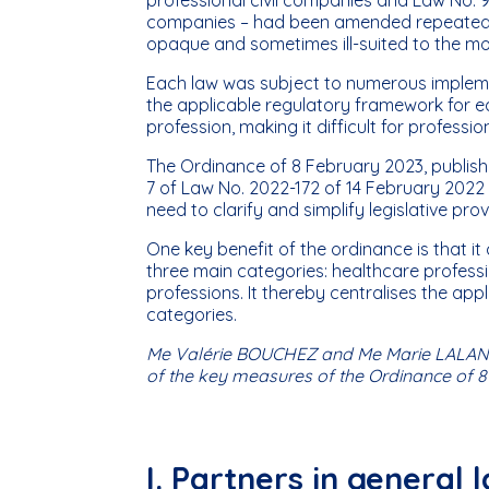
companies – had been amended repeatedly 
opaque and sometimes ill-suited to the mode
Each law was subject to numerous implemen
the applicable regulatory framework for ea
profession, making it difficult for profess
The Ordinance of 8 February 2023, publishe
7 of Law No. 2022-172 of 14 February 2022 
need to clarify and simplify legislative pro
One key benefit of the ordinance is that i
three main categories: healthcare professio
professions. It thereby centralises the app
categories.
Me Valérie BOUCHEZ and Me Marie LALANN
of the key measures of the Ordinance of 8
I. Partners in general