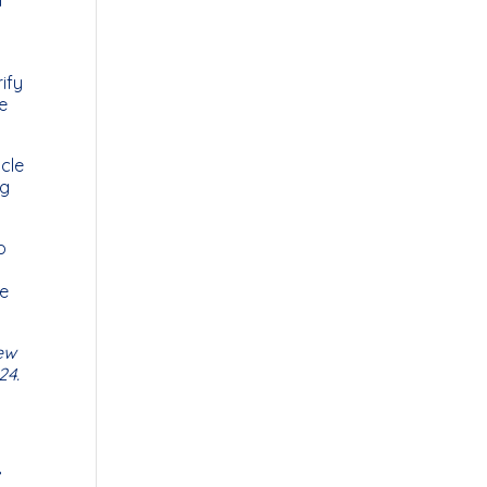
ify
e
icle
ng
o
ee
ew
24.
r