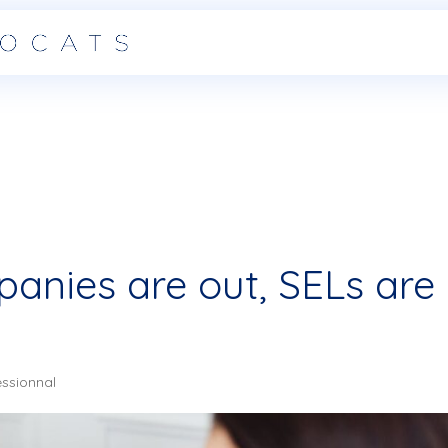
anies are out, SELs are
essionnal