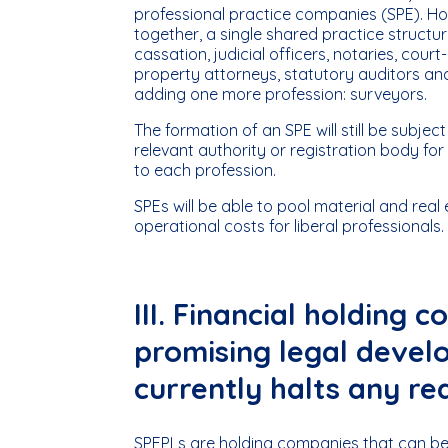
professional practice companies (SPE). How
together, a single shared practice structu
cassation, judicial officers, notaries, cour
property attorneys, statutory auditors an
adding one more profession: surveyors.
The formation of an SPE will still be subje
relevant authority or registration body for
to each profession.
SPEs will be able to pool material and re
operational costs for liberal professionals.
III. Financial holding 
promising legal devel
currently halts any re
SPFPLs are holding companies that can be 