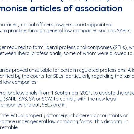
monise articles of association
taries, judicial officers, lawyers, court-appointed
es to practise through general law companies such as SARLs,
er required to form liberal professional companies (SELs), wi
etween liberal professionals, some of whom were allowed to
nies proved unsuitable for certain regulated professions. A l
rified by the courts for SELs, particularly regarding the tax 
ral law companies.
eral professionals, from 1 September 2024, to update the arti
 (SARL, SAS, SA or SCA) to comply with the new legal
companies are out, SELs are in.
 intellectual property attorneys, chartered accountants or
ractise under general law company forms. This disparity in
rettable.