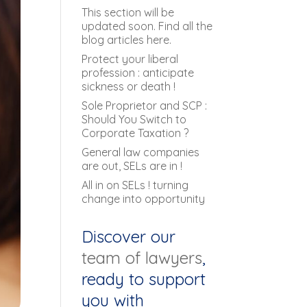
This section will be
updated soon. Find all the
blog articles here.
Protect your liberal
profession : anticipate
sickness or death !
Sole Proprietor and SCP :
Should You Switch to
Corporate Taxation ?
General law companies
are out, SELs are in !
All in on SELs ! turning
change into opportunity
Discover our
team of lawyers
,
ready to support
you with