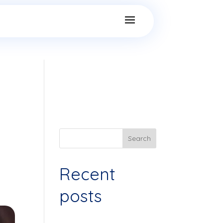
Search
Recent
posts