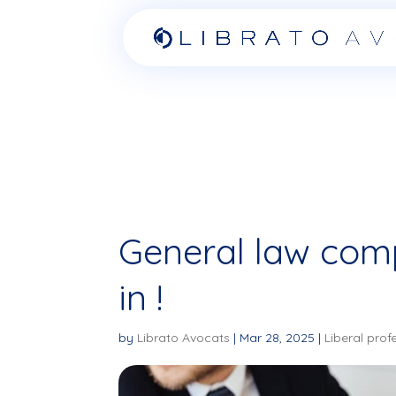
General law comp
in !
by
Librato Avocats
|
Mar 28, 2025
|
Liberal prof