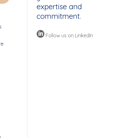
expertise and
commitment.
s

Follow us on LinkedIn
re
l