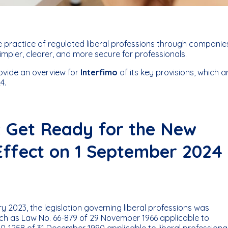
 practice of regulated liberal professions through companie
impler, clearer, and more secure for professionals.
ovide an overview for
Interfimo
of its key provisions, which a
4.
s: Get Ready for the New
Effect on 1 September 2024
 2023, the legislation governing liberal professions was
ch as Law No. 66-879 of 29 November 1966 applicable to
0-1258 of 31 December 1990 applicable to liberal professiona