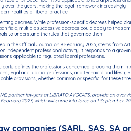
over the years, making the legal framework increasingly
rn realities of liberal practice.
ting decrees. While profession-specific decrees helped clar
ch field, multiple successive decrees could apply to the sam
ionals to understand the rules that governed them.
d in the Official Journal on 9 February 2023, stems from Art
on independent professional activity. It responds to a growi
visions applicable to regulated liberal professions.
t clearly defines the professions concerned, grouping them int
ns, legal and judicial professions, and technical and lifestyle
licable provisions, whether common or specific, for these thr
E, partner lawyers at LIBRATO AVOCATS, provide an overvi
 February 2023, which will come into force on 1 September 20
 law companies (SARL, SAS, SA o