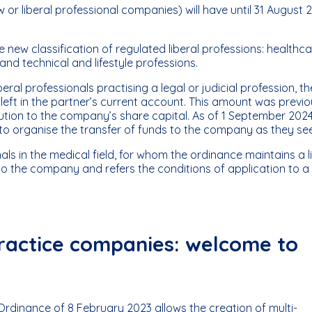
 or liberal professional companies) will have until 31 August 
the new classification of regulated liberal professions: healthc
 and technical and lifestyle professions.
ral professionals practising a legal or judicial profession, th
eft in the partner’s current account. This amount was previo
ibution to the company’s share capital. As of 1 September 2024
e to organise the transfer of funds to the company as they see 
ls in the medical field, for whom the ordinance maintains a l
o the company and refers the conditions of application to a
 practice companies: welcome to
 Ordinance of 8 February 2023 allows the creation of multi-