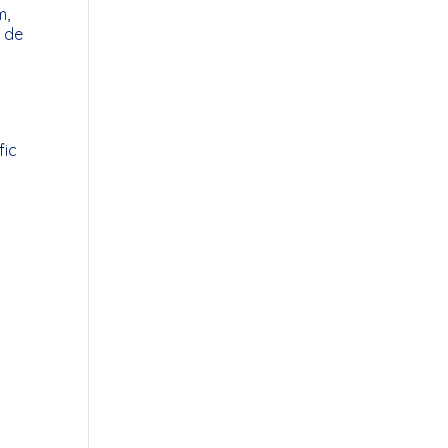
m,
r de
fic