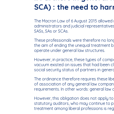
SCA) : the need to har
The Macron Law of 6 August 2015 allowed no
administrators and judicial representativ
SASs, SAs or SCAs.
These professionals were therefore no long
the aim of ending the unequal treatment b
operate under general law structures.
However, in practice, these types of compa
vacuum existed on issues that had been cla
social security status of partners in gene
The ordinance therefore requires these lib
of association of any general law company
requirements. In other words: general law 
However, this obligation does not apply to
statutory auditors, who may continue to p
treatment among liberal professions is reg