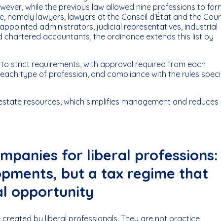
ever, while the previous law allowed nine professions to for
re, namely lawyers, lawyers at the Conseil d’État and the Cou
t-appointed administrators, judicial representatives, industrial
d chartered accountants, the ordinance extends this list by
ct to strict requirements, with approval required from each
 each type of profession, and compliance with the rules speci
al estate resources, which simplifies management and reduces
companies for liberal professions:
opments, but a tax regime that
al opportunity
created by liberal professionals. They are not practice