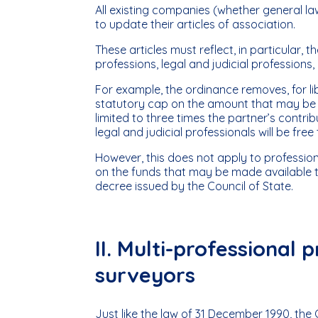
All existing companies (whether general law
to update their articles of association.
These articles must reflect, in particular, 
professions, legal and judicial professions,
For example, the ordinance removes, for libe
statutory cap on the amount that may be l
limited to three times the partner’s contr
legal and judicial professionals will be fre
However, this does not apply to professiona
on the funds that may be made available t
decree issued by the Council of State.
II. Multi-professional
surveyors
Just like the law of 31 December 1990, the