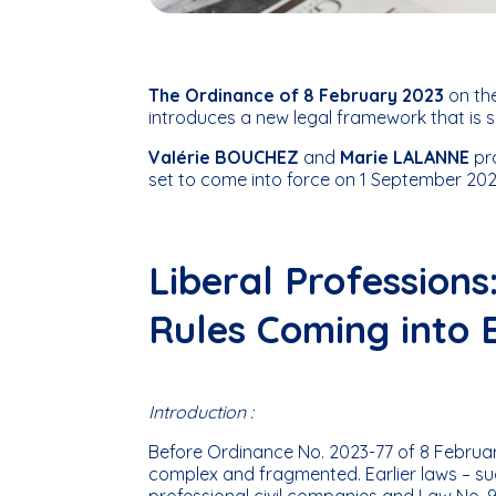
The Ordinance of 8 February 2023
on the
introduces a new legal framework that is s
Valérie BOUCHEZ
and
Marie LALANNE
pr
set to come into force on 1 September 202
Liberal Profession
Rules Coming into 
Introduction :
Before Ordinance No. 2023-77 of 8 February
complex and fragmented. Earlier laws – su
professional civil companies and Law No. 9