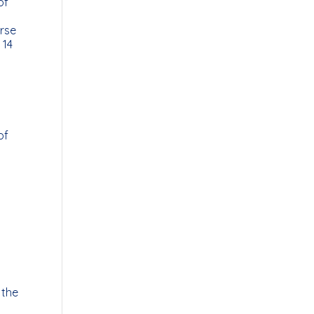
of
urse
 14
of
 the