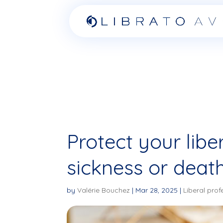
Protect your libe
sickness or death
by
Valérie Bouchez
|
Mar 28, 2025
|
Liberal prof