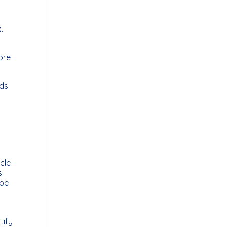
.
ore
nds
icle
s
 be
tify