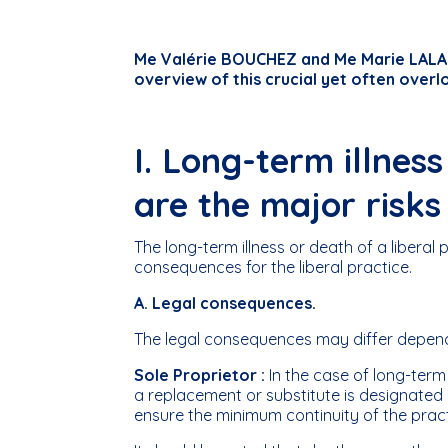
Me Valérie BOUCHEZ and Me Marie LALAN
overview of this crucial yet often overl
I. Long-term illnes
are the major risks
The long-term illness or death of a liberal 
consequences for the liberal practice.
A. Legal consequences.
The legal consequences may differ dependin
Sole Proprietor :
In the case of long-term 
a replacement or substitute is designated (b
ensure the minimum continuity of the pract