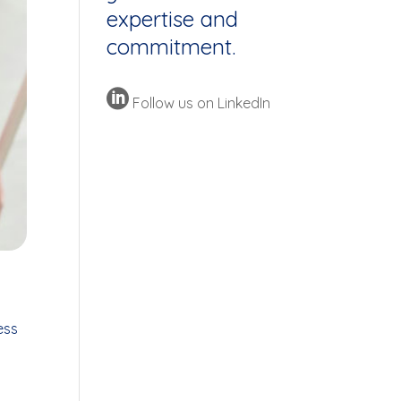
expertise and
commitment.

Follow us on LinkedIn
ess