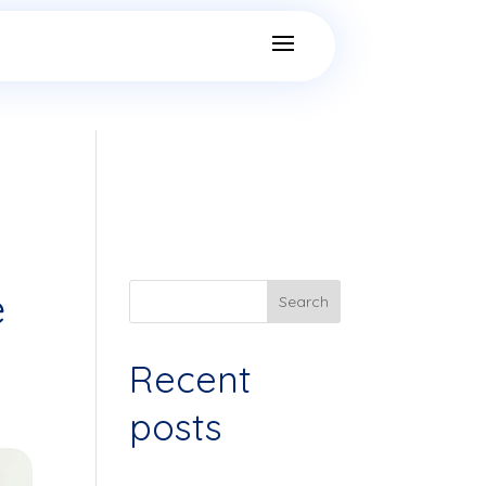
e
Search
Recent
posts