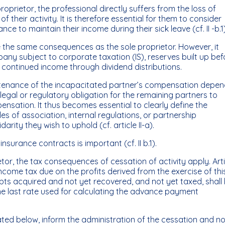
proprietor, the professional directly suffers from the loss of
 their activity. It is therefore essential for them to consider
e to maintain their income during their sick leave (cf. II -b.1)
 the same consequences as the sole proprietor. However, it
any subject to corporate taxation (IS), reserves built up bef
h continued income through dividend distributions.
aintenance of the incapacitated partner’s compensation depe
legal or regulatory obligation for the remaining partners to
nsation. It thus becomes essential to clearly define the
es of association, internal regulations, or partnership
arity they wish to uphold (cf. article II-a).
nsurance contracts is important (cf. II b.1).
etor, the tax consequences of cessation of activity apply. Art
ncome tax due on the profits derived from the exercise of thi
ebts acquired and not yet recovered, and not yet taxed, shall
the last rate used for calculating the advance payment
ated below, inform the administration of the cessation and no