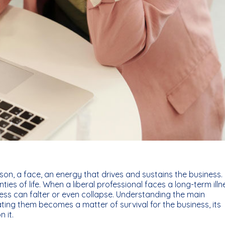
erson, a face, an energy that drives and sustains the business.
ies of life. When a liberal professional faces a long-term illn
ess can falter or even collapse. Understanding the main
ing them becomes a matter of survival for the business, its
 it.