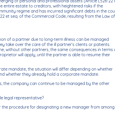
erging of personal and professional assets (Article L526-22 
entire estate to creditors, with heightened risks if the
ommunity regime and has incurred significant debts in the co
26-22 et seq. of the Commercial Code, resulting from the Law of
ion of a partner due to long-term illness can be managed
y take over the care of the ill partner’s clients or patients.
lone, without other partners, the same consequences in terms 
oprietor will apply, until the partner is able to resume their
rate mandate, the situation will differ depending on whether
and whether they already hold a corporate mandate.
ives, the company can continue to be managed by the other
ole legal representative?
 for the procedure for designating a new manager from among