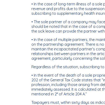
• In the case of long-term illness of a sole 
revenue and profits due to the suspension of
subscribing to supplementary health insuranc
• The sole partner of a company may face
should be noted that in the case of a comp
the sick leave can provide the partner wit
• In the case of multiple partners, the m
on the partnership agreement. There is no 
maintain the incapacitated partner’s compe
relationships between partners in the articl
agreement, particularly concerning the solid
Regardless of the situation, subscribing to i
• In the event of the death of a sole propri
202 of the General Tax Code states that “i
profession, including those arising from d
immediately assessed. It is calculated at 
mentioned in 2° of Article 204 A.”
Taxpayers must, within sixty days as indic