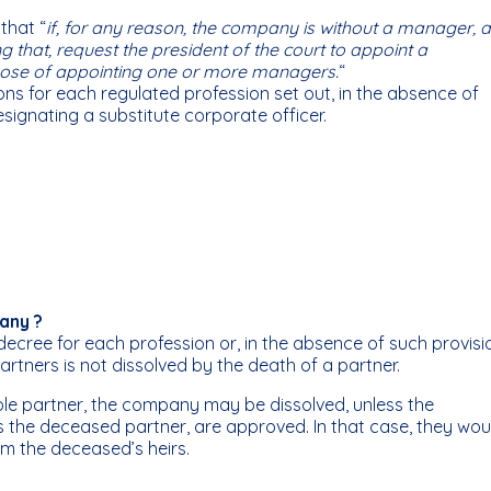
 that “
if, for any reason, the company is without a manager, 
g that, request the president of the court to appoint a
urpose of appointing one or more managers.
“
ions for each regulated profession set out, in the absence of
signating a substitute corporate officer.
any ?
decree for each profession or, in the absence of such provisi
artners is not dissolved by the death of a partner.
sole partner, the company may be dissolved, unless the
s the deceased partner, are approved. In that case, they wou
om the deceased’s heirs.