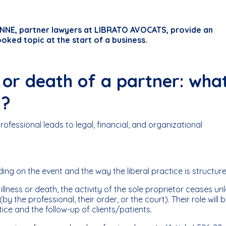
NE, partner lawyers at LIBRATO AVOCATS, provide an
ooked topic at the start of a business.
s or death of a partner: wha
 ?
professional leads to legal, financial, and organizational
g on the event and the way the liberal practice is structure
illness or death, the activity of the sole proprietor ceases un
y the professional, their order, or the court). Their role will 
ice and the follow-up of clients/patients.