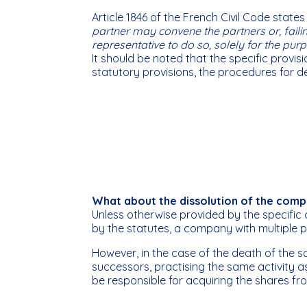
Article 1846 of the French Civil Code states
partner may convene the partners or, failin
representative to do so, solely for the p
It should be noted that the specific provis
statutory provisions, the procedures for de
What about the dissolution of the comp
Unless otherwise provided by the specific 
by the statutes, a company with multiple p
However, in the case of the death of the 
successors, practising the same activity a
be responsible for acquiring the shares fr