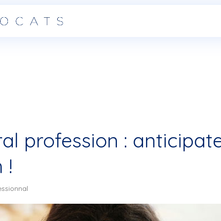
ral profession : anticipat
 !
essionnal