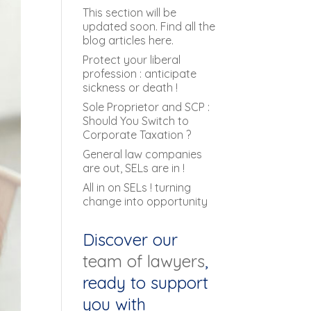
This section will be
updated soon. Find all the
blog articles here.
Protect your liberal
profession : anticipate
sickness or death !
Sole Proprietor and SCP :
Should You Switch to
Corporate Taxation ?
General law companies
are out, SELs are in !
All in on SELs ! turning
change into opportunity
Discover our
team of lawyers
,
ready to support
you with