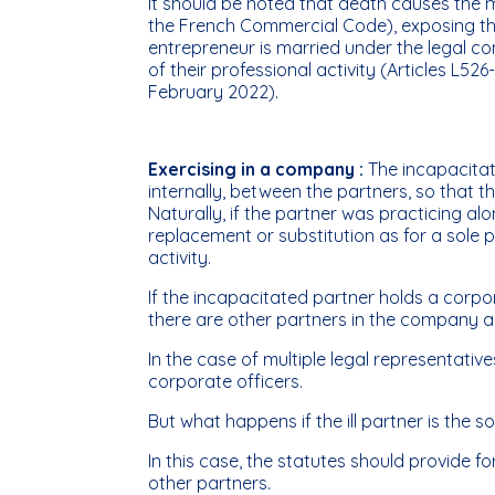
It should be noted that death causes the m
the French Commercial Code), exposing the 
entrepreneur is married under the legal c
of their professional activity (Articles L5
February 2022).
Exercising in a company :
The incapacitat
internally, between the partners, so that the
Naturally, if the partner was practicing a
replacement or substitution as for a sole pr
activity.
If the incapacitated partner holds a corpo
there are other partners in the company 
In the case of multiple legal representat
corporate officers.
But what happens if the ill partner is the s
In this case, the statutes should provide
other partners.