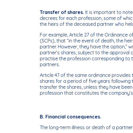
Transfer of shares.
It is important to no
decrees for each profession, some of whic
the heirs of the deceased partner who he
For example, Article 27 of the Ordinance o
(SCPs), that “in the event of death, the he
partner. However, they have the option,” w
partner’s shares, subject to the approval o
practise the profession corresponding to
partners.
Article 47 of the same ordinance provides 
shares for a period of five years following
transfer the shares, unless they have been
profession that constitutes the company’
B. Financial consequences.
The long-term illness or death of a partne