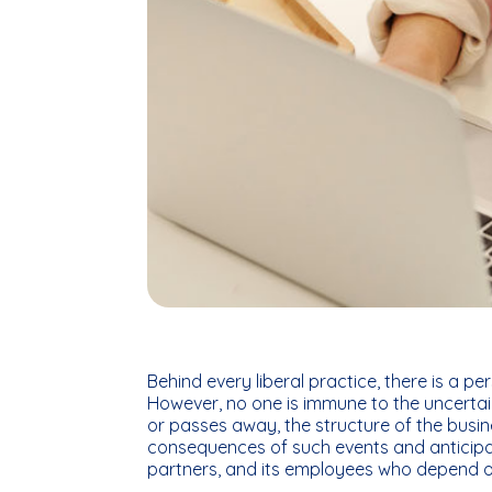
Behind every liberal practice, there is a p
However, no one is immune to the uncertaint
or passes away, the structure of the busin
consequences of such events and anticipat
partners, and its employees who depend on