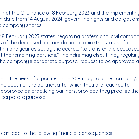
te that the Ordinance of 8 February 2023 and the implementin
h date from 14 August 2024, govern the rights and obligation
ld company shares.
f 8 February 2023 states, regarding professional civil compan
irs of the deceased partner do not acquire the status of a
ithin one year as set by the decree, “to transfer the decease
f the remaining partners.” The heirs may also, if they regularl
 the company’s corporate purpose, request to be approved 
that the heirs of a partner in an SCP may hold the company’s
 the death of the partner, after which they are required to
 approved as practicing partners, provided they practise the
s corporate purpose.
r can lead to the following financial consequences: